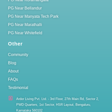
PG Near Bellandur
PG Near Manyata Tech Park
PG Near Marathalli
PG Near Whitefield
Other
Community
Blog
About
FAQs
Testimonial
Ardor Living Pvt. Ltd. - 3rd Floor, 27th Main Rd, Sector 2,
PWD Quarters, 1st Sector, HSR Layout, Bengaluru,
Karnataka 560102