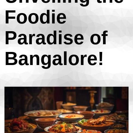
Foodie
Paradise of
Bangalore!