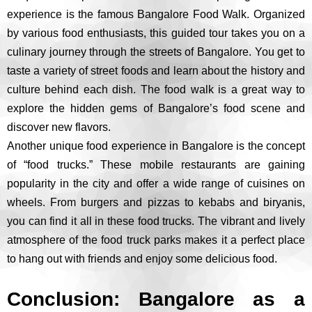
experience is the famous Bangalore Food Walk. Organized
by various food enthusiasts, this guided tour takes you on a
culinary journey through the streets of Bangalore. You get to
taste a variety of street foods and learn about the history and
culture behind each dish. The food walk is a great way to
explore the hidden gems of Bangalore’s food scene and
discover new flavors.
Another unique food experience in Bangalore is the concept
of “food trucks.” These mobile restaurants are gaining
popularity in the city and offer a wide range of cuisines on
wheels. From burgers and pizzas to kebabs and biryanis,
you can find it all in these food trucks. The vibrant and lively
atmosphere of the food truck parks makes it a perfect place
to hang out with friends and enjoy some delicious food.
Conclusion: Bangalore as a