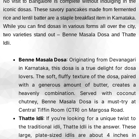
No visit to Bangalore is complete without indulging in the
iconic dosas. These savory pancakes made from fermented
rice and lentil batter are a staple breakfast item in Karnataka.
While you can find dosas in various forms all over the city,
two varieties stand out – Benne Masala Dosa and Thatte
Idli.
Benne Masala Dosa
: Originating from Devanagari
in Karnataka, this dosa is a true delight for dosa
lovers. The soft, fluffy texture of the dosa, paired
with a generous amount of butter, creates a
heavenly combination. Served with coconut
chutney, Benne Masala Dosa is a must-try at
Central Tiffin Room (CTR) on Margosa Road.
Thatte Idli
: If you’re looking for a unique twist to
the traditional idli, Thatte Idli is the answer. These
large, plate-sized idlis are about 4 inches in