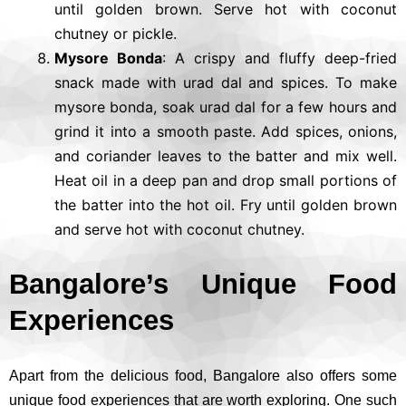
until golden brown. Serve hot with coconut
chutney or pickle.
Mysore Bonda
: A crispy and fluffy deep-fried
snack made with urad dal and spices. To make
mysore bonda, soak urad dal for a few hours and
grind it into a smooth paste. Add spices, onions,
and coriander leaves to the batter and mix well.
Heat oil in a deep pan and drop small portions of
the batter into the hot oil. Fry until golden brown
and serve hot with coconut chutney.
Bangalore’s Unique Food
Experiences
Apart from the delicious food, Bangalore also offers some
unique food experiences that are worth exploring. One such