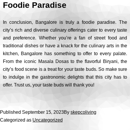
Foodie Paradise
In conclusion, Bangalore is truly a foodie paradise. The
city’s rich and diverse culinary offerings cater to every taste
and preference. Whether you’re a fan of street food and
traditional dishes or have a knack for the culinary arts in the
kitchen, Bangalore has something to offer to every palate.
From the iconic Masala Dosas to the flavorful Biryani, the
city’s food scene is a treat for your taste buds. So make sure
to indulge in the gastronomic delights that this city has to
offer. Trust us, your taste buds will thank you!
Published
September 15, 2023
By
skepcoliving
Categorized as
Uncategorized