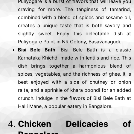
Puliyogare is a burst of flavors that will leave you
craving for more. The tanginess of tamarind,
combined with a blend of spices and sesame oil,
creates a unique taste that is both savory and
slightly sweet. Enjoy this delectable dish at
Puliyogare Point in NR Colony, Basavanagudi.
Bisi Bele Bath
: Bisi Bele Bath is a classic
Karnataka Khichdi made with lentils and rice. This
dish brings together a harmonious blend of
spices, vegetables, and the richness of ghee. It is
best enjoyed with a side of chutney or onion
raita, and a sprinkle of khara boondi for an added
crunch. Indulge in the flavors of Bisi Bele Bath at
Halli Mane, a popular eatery in Bangalore.
Chicken Delicacies of