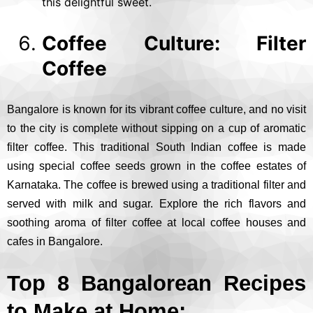
this delightful sweet.
Coffee Culture: Filter
Coffee
Bangalore is known for its vibrant coffee culture, and no visit
to the city is complete without sipping on a cup of aromatic
filter coffee. This traditional South Indian coffee is made
using special coffee seeds grown in the coffee estates of
Karnataka. The coffee is brewed using a traditional filter and
served with milk and sugar. Explore the rich flavors and
soothing aroma of filter coffee at local coffee houses and
cafes in Bangalore.
Top 8 Bangalorean Recipes
to Make at Home: