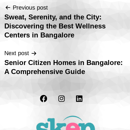
Previous post
Sweat, Serenity, and the City:
Discovering the Best Wellness
Centers in Bangalore
Next post
Senior Citizen Homes in Bangalore:
A Comprehensive Guide