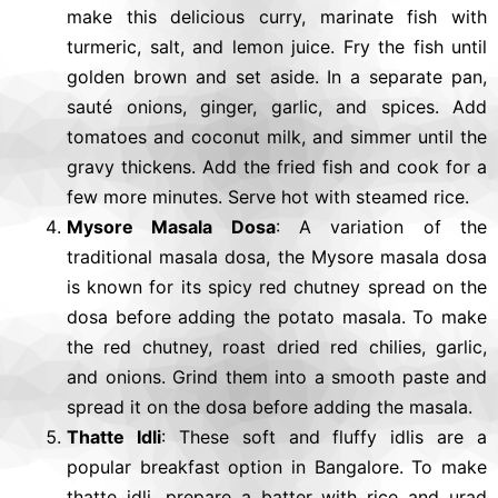
make this delicious curry, marinate fish with
turmeric, salt, and lemon juice. Fry the fish until
golden brown and set aside. In a separate pan,
sauté onions, ginger, garlic, and spices. Add
tomatoes and coconut milk, and simmer until the
gravy thickens. Add the fried fish and cook for a
few more minutes. Serve hot with steamed rice.
Mysore Masala Dosa
: A variation of the
traditional masala dosa, the Mysore masala dosa
is known for its spicy red chutney spread on the
dosa before adding the potato masala. To make
the red chutney, roast dried red chilies, garlic,
and onions. Grind them into a smooth paste and
spread it on the dosa before adding the masala.
Thatte Idli
: These soft and fluffy idlis are a
popular breakfast option in Bangalore. To make
thatte idli, prepare a batter with rice and urad