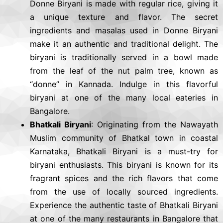
Donne Biryani is made with regular rice, giving it
a unique texture and flavor. The secret
ingredients and masalas used in Donne Biryani
make it an authentic and traditional delight. The
biryani is traditionally served in a bowl made
from the leaf of the nut palm tree, known as
“donne” in Kannada. Indulge in this flavorful
biryani at one of the many local eateries in
Bangalore.
Bhatkali Biryani
: Originating from the Nawayath
Muslim community of Bhatkal town in coastal
Karnataka, Bhatkali Biryani is a must-try for
biryani enthusiasts. This biryani is known for its
fragrant spices and the rich flavors that come
from the use of locally sourced ingredients.
Experience the authentic taste of Bhatkali Biryani
at one of the many restaurants in Bangalore that