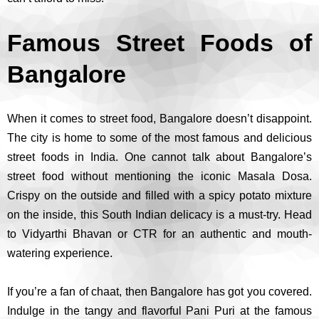
Famous Street Foods of
Bangalore
When it comes to street food, Bangalore doesn’t disappoint.
The city is home to some of the most famous and delicious
street foods in India. One cannot talk about Bangalore’s
street food without mentioning the iconic Masala Dosa.
Crispy on the outside and filled with a spicy potato mixture
on the inside, this South Indian delicacy is a must-try. Head
to Vidyarthi Bhavan or CTR for an authentic and mouth-
watering experience.
If you’re a fan of chaat, then Bangalore has got you covered.
Indulge in the tangy and flavorful Pani Puri at the famous