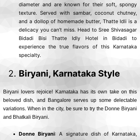
diameter and are known for their soft, spongy
texture. Served with sambar, coconut chutney,
and a dollop of homemade butter, Thatte Idli is a
delicacy you can’t miss. Head to Sree Shivasagar
Bidadi Bisi Thatte Idly Hotel in Bidadi to
experience the true flavors of this Karnataka
specialty.
Biryani, Karnataka Style
Biryani lovers rejoice! Karnataka has its own take on this
beloved dish, and Bangalore serves up some delectable
variations. When in the city, be sure to try the Donne Biryani
and Bhatkali Biryani.
Donne Biryani
: A signature dish of Karnataka,