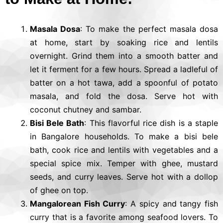
Masala Dosa
: To make the perfect masala dosa
at home, start by soaking rice and lentils
overnight. Grind them into a smooth batter and
let it ferment for a few hours. Spread a ladleful of
batter on a hot tawa, add a spoonful of potato
masala, and fold the dosa. Serve hot with
coconut chutney and sambar.
Bisi Bele Bath
: This flavorful rice dish is a staple
in Bangalore households. To make a bisi bele
bath, cook rice and lentils with vegetables and a
special spice mix. Temper with ghee, mustard
seeds, and curry leaves. Serve hot with a dollop
of ghee on top.
Mangalorean Fish Curry
: A spicy and tangy fish
curry that is a favorite among seafood lovers. To