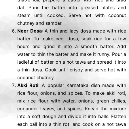
dal. Pour the batter into greased plates and
steam until cooked. Serve hot with coconut
chutney and sambar.
Neer Dosa
: A thin and lacy dosa made with rice
batter. To make neer dosa, soak rice for a few
hours and grind it into a smooth batter. Add
water to thin the batter and make it runny. Pour a
ladleful of batter on a hot tawa and spread it into
a thin dosa. Cook until crispy and serve hot with
coconut chutney.
Akki Roti
: A popular Karnataka dish made with
rice flour, onions, and spices. To make akki roti,
mix rice flour with water, onions, green chilies,
coriander leaves, and spices. Knead the mixture
into a soft dough and divide it into balls. Flatten
each ball into a thin roti and cook on a hot tawa