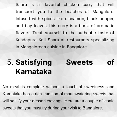
Saaru is a flavorful chicken curry that will
transport you to the beaches of Mangalore.
Infused with spices like cinnamon, black pepper,
and bay leaves, this curry is a burst of aromatic
flavors. Treat yourself to the authentic taste of
Kundapura Koli Saaru at restaurants specializing
in Mangalorean cuisine in Bangalore.
Satisfying Sweets of
Karnataka
No meal is complete without a touch of sweetness, and
Karnataka has a rich tradition of mouthwatering sweets that
will satisfy your dessert cravings. Here are a couple of iconic
sweets that you must try during your visit to Bangalore.