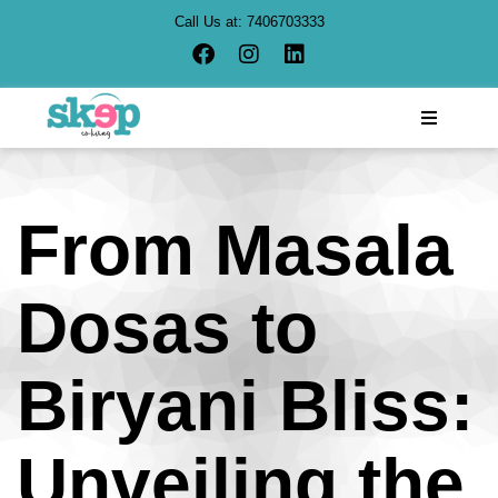
Call Us at:
7406703333
From Masala
Dosas to
Biryani Bliss:
Unveiling the