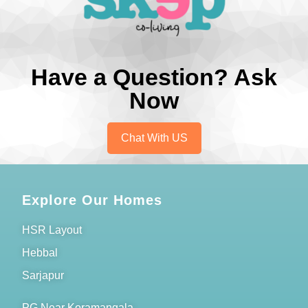
Have a Question? Ask
Now
Chat With US
Explore Our Homes
HSR Layout
Hebbal
Sarjapur
PG Near Koramangala