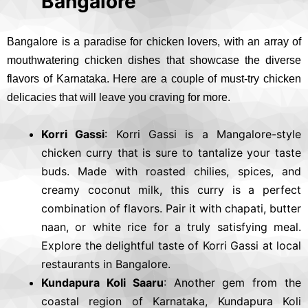
Bangalore
Bangalore is a paradise for chicken lovers, with an array of
mouthwatering chicken dishes that showcase the diverse
flavors of Karnataka. Here are a couple of must-try chicken
delicacies that will leave you craving for more.
Korri Gassi
: Korri Gassi is a Mangalore-style
chicken curry that is sure to tantalize your taste
buds. Made with roasted chilies, spices, and
creamy coconut milk, this curry is a perfect
combination of flavors. Pair it with chapati, butter
naan, or white rice for a truly satisfying meal.
Explore the delightful taste of Korri Gassi at local
restaurants in Bangalore.
Kundapura Koli Saaru
: Another gem from the
coastal region of Karnataka, Kundapura Koli