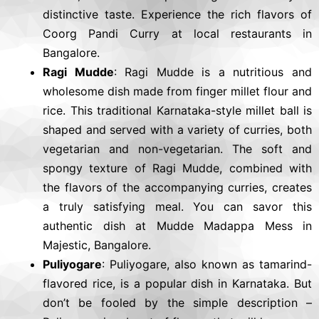
distinctive taste. Experience the rich flavors of
Coorg Pandi Curry at local restaurants in
Bangalore.
Ragi Mudde
: Ragi Mudde is a nutritious and
wholesome dish made from finger millet flour and
rice. This traditional Karnataka-style millet ball is
shaped and served with a variety of curries, both
vegetarian and non-vegetarian. The soft and
spongy texture of Ragi Mudde, combined with
the flavors of the accompanying curries, creates
a truly satisfying meal. You can savor this
authentic dish at Mudde Madappa Mess in
Majestic, Bangalore.
Puliyogare
: Puliyogare, also known as tamarind-
flavored rice, is a popular dish in Karnataka. But
don’t be fooled by the simple description –