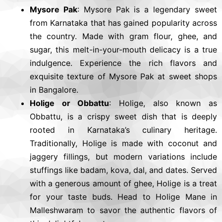
Mysore Pak
: Mysore Pak is a legendary sweet
from Karnataka that has gained popularity across
the country. Made with gram flour, ghee, and
sugar, this melt-in-your-mouth delicacy is a true
indulgence. Experience the rich flavors and
exquisite texture of Mysore Pak at sweet shops
in Bangalore.
Holige or Obbattu
: Holige, also known as
Obbattu, is a crispy sweet dish that is deeply
rooted in Karnataka’s culinary heritage.
Traditionally, Holige is made with coconut and
jaggery fillings, but modern variations include
stuffings like badam, kova, dal, and dates. Served
with a generous amount of ghee, Holige is a treat
for your taste buds. Head to Holige Mane in
Malleshwaram to savor the authentic flavors of