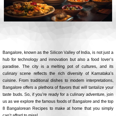
Bangalore, known as the Silicon Valley of India, is not just a
hub for technology and innovation but also a food lover’s
paradise. The city is a melting pot of cultures, and its
culinary scene reflects the rich diversity of Karnataka’s
cuisine. From traditional dishes to modern interpretations,
Bangalore offers a plethora of flavors that will tantalize your
taste buds. So, if you’re ready for a culinary adventure, join
us as we explore the famous foods of Bangalore and the top
8 Bangalorean Recipes to make at home that you simply
can’t afford to miss!