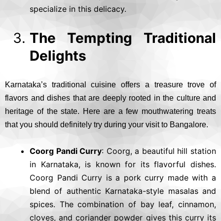
specialize in this delicacy.
The Tempting Traditional
Delights
Karnataka’s traditional cuisine offers a treasure trove of
flavors and dishes that are deeply rooted in the culture and
heritage of the state. Here are a few mouthwatering treats
that you should definitely try during your visit to Bangalore.
Coorg Pandi Curry
: Coorg, a beautiful hill station
in Karnataka, is known for its flavorful dishes.
Coorg Pandi Curry is a pork curry made with a
blend of authentic Karnataka-style masalas and
spices. The combination of bay leaf, cinnamon,
cloves, and coriander powder gives this curry its