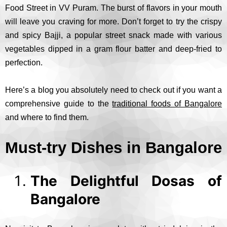
Food Street in VV Puram. The burst of flavors in your mouth
will leave you craving for more. Don’t forget to try the crispy
and spicy Bajji, a popular street snack made with various
vegetables dipped in a gram flour batter and deep-fried to
perfection.
Here’s a blog you absolutely need to check out if you want a
comprehensive guide to the
traditional foods of Bangalore
and where to find them.
Must-try Dishes in Bangalore
The Delightful Dosas of
Bangalore